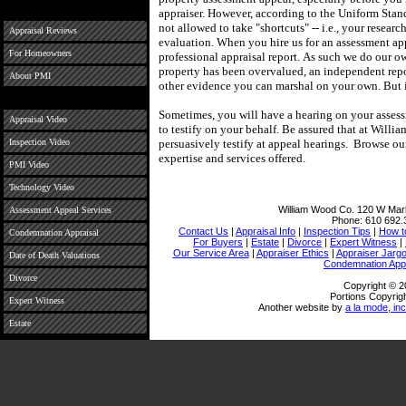
appraiser.
However, according to the Uniform Stand
not allowed to take "shortcuts" -- i.e., your researc
Appraisal Reviews
evaluation.
When you hire us for an assessment ap
For Homeowners
professional appraisal report.
As such we do our ow
property has been overvalued, an independent repo
About PMI
other evidence you can marshal on your own.
But 
Sometimes, you will have a hearing on your assess
Appraisal Video
to testify on your behalf.
Be assured that at
Willia
Inspection Video
persuasively testify at appeal hearings.
Browse our
expertise and services offered.
PMI Video
Technology Video
William Wood Co.
120 W Mark
Assessment Appeal Services
Phone:
610 692.
Contact Us
|
Appraisal Info
|
Inspection Tips
|
How t
Condemnation Appraisal
For Buyers
|
Estate
|
Divorce
|
Expert Witness
|
Our Service Area
|
Appraiser Ethics
|
Appraiser Jarg
Date of Death Valuations
Condemnation Appr
Divorce
Copyright © 2
Portions Copyrigh
Expert Witness
Another website by
a la mode, inc
Estate