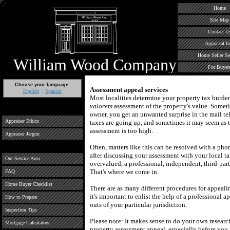
Home
Site Map
Contact U
Appraisal In
Home Seller Se
William Wood Company
For Buyer
Choose your language:
Assessment appeal services
English
Spanish
Most localities determine your property tax burd
valorem
assessment of the property's value.
Someti
owner, you get an unwanted surprise in the mail te
Appraiser Ethics
taxes are going up, and sometimes it may seem as
assessment is too high.
Appraiser Jargon
Often, matters like this can be resolved with a phon
after discussing your assessment with your local ta
Our Service Area
overvalued, a professional, independent, third-part
That's where we come in.
FAQ
Home Buyer Checklist
There are as many different procedures for appealin
it's important to enlist the help of a professional a
How to Prepare
outs of your particular jurisdiction.
Inspection Tips
Please note: It makes sense to do your own researc
Mortgage Calculators
property assessment appeal, especially before you 