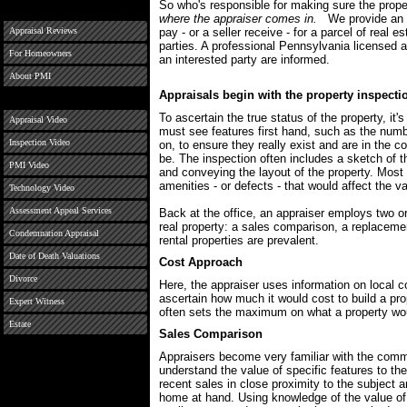
So who's responsible for making sure the prop
where the appraiser comes in.
We provide an u
Appraisal Reviews
pay - or a seller receive - for a parcel of real 
parties. A professional Pennsylvania licensed 
For Homeowners
an interested party are informed.
About PMI
Appraisals begin with the property inspecti
To ascertain the true status of the property, it'
Appraisal Video
must see features first hand, such as the num
Inspection Video
on, to ensure they really exist and are in the 
be. The inspection often includes a sketch of t
PMI Video
and conveying the layout of the property. Most 
amenities - or defects - that would affect the va
Technology Video
Assessment Appeal Services
Back at the office, an appraiser employs two o
real property: a sales comparison, a replacem
Condemnation Appraisal
rental properties are prevalent.
Date of Death Valuations
Cost Approach
Divorce
Here, the appraiser uses information on local co
ascertain how much it would cost to build a pro
Expert Witness
often sets the maximum on what a property would
Estate
Sales Comparison
Appraisers become very familiar with the comm
understand the value of specific features to th
recent sales in close proximity to the subject a
home at hand. Using knowledge of the value of 