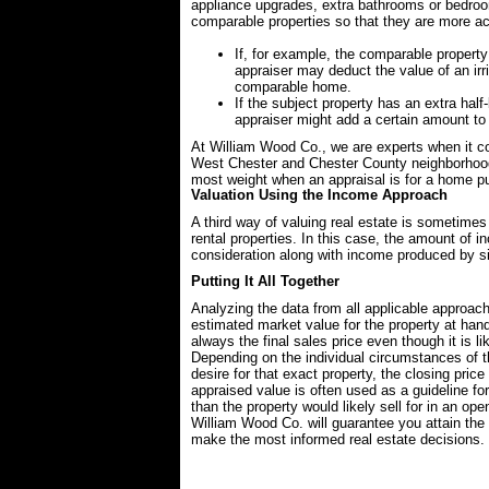
appliance upgrades, extra bathrooms or bedroom
comparable properties so that they are more accu
If, for example, the comparable property
appraiser may deduct the value of an irr
comparable home.
If the subject property has an extra ha
appraiser might add a certain amount to
At William Wood Co., we are experts when it co
West Chester and Chester County neighborhoo
most weight when an appraisal is for a home p
Valuation Using the Income Approach
A third way of valuing real estate is sometime
rental properties. In this case, the amount of i
consideration along with income produced by sim
Putting It All Together
Analyzing the data from all applicable approach
estimated market value for the property at hand
always the final sales price even though it is li
Depending on the individual circumstances of the
desire for that exact property, the closing pri
appraised value is often used as a guideline f
than the property would likely sell for in an op
William Wood Co. will guarantee you attain the
make the most informed real estate decisions.