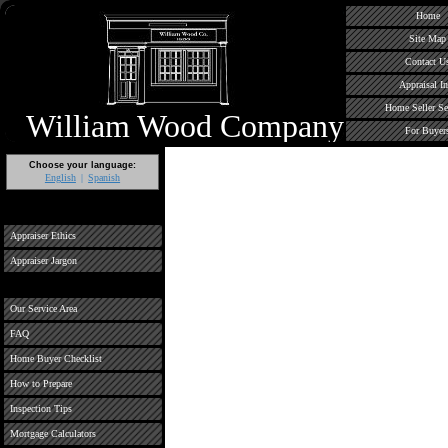
Home
Site Map
Contact U
Appraisal In
Home Seller Se
William Wood Company
For Buyer
Choose your language:
English
Spanish
Appraiser Ethics
Appraiser Jargon
Our Service Area
FAQ
Home Buyer Checklist
How to Prepare
Inspection Tips
Mortgage Calculators